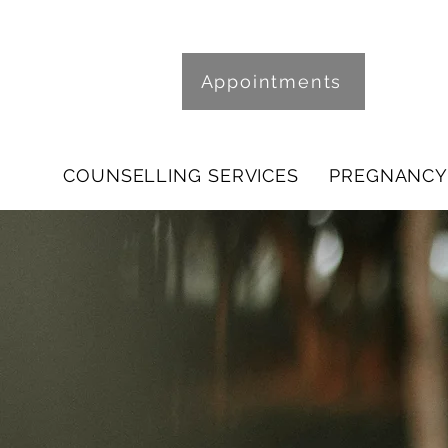
Appointments
COUNSELLING SERVICES
PREGNANCY