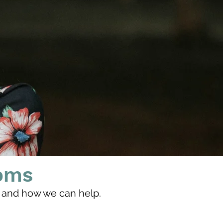
oms
and how we can help.