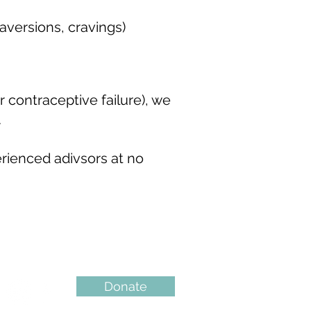
versions, cravings)
 contraceptive failure), we
.
erienced adivsors at no
Donate