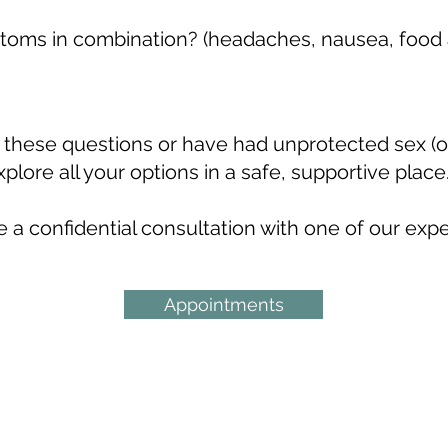
oms in combination? (headaches, nausea, food a
s
f these questions or have had unprotected sex (or
plore all your options in a safe, supportive place
 a confidential consultation with one of our exp
Appointments
tre