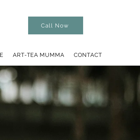
Call Now
E
ART-TEA MUMMA
CONTACT