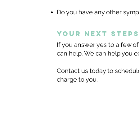
Do you have any other sympt
Your next step
If you answer yes to a few o
can help.​ We can help you ex
Contact us today to schedule
charge to you.
Esencia Life Cen