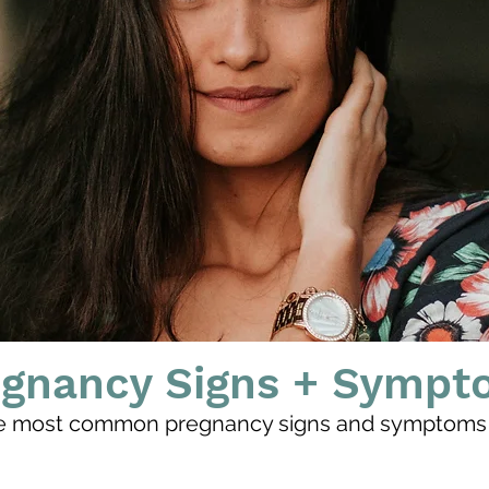
egnancy Signs + Sympt
e most common pregnancy signs and symptoms 