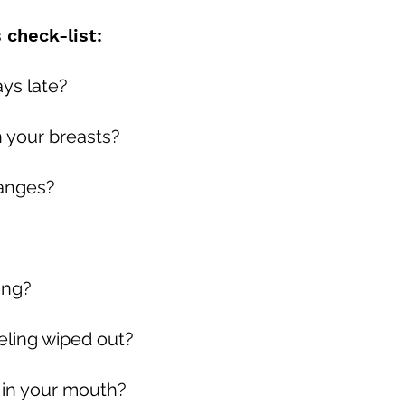
check-list:
ays late?
n your breasts?
hanges?
ing?
eeling wiped out?
 in your mouth?