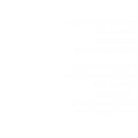
contact us
2/
327 Urana Rd, Lavin
2641, Australia
(02) 6040 7910
info@esencialifecentr
Wagga Esencia Life C
33B Fitzmaurice St, Wag
2650, Australia
0491727795
wagga@esencialifecent
open by appointment