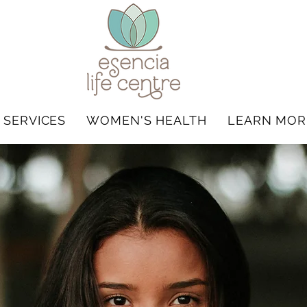
 SERVICES
WOMEN'S HEALTH
LEARN MOR