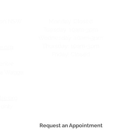
hours
gton NSW
Monday: Closed
Tuesday: 10am-3pm
Wednesday: 10am-3pm
Thursday: 10am-3pm
e.org
Friday: Closed
entre
ga Wagga
re.org
 only
Request an Appointment