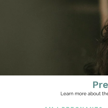
Pr
Learn more about th