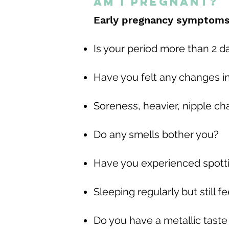
Am I Pregnant?
Early pregnancy symptoms 
Is your period more than 2 d
Have you felt any changes i
Soreness, heavier, nipple c
Do any smells bother you?
Have you experienced spott
Sleeping regularly but still f
Do you have a metallic taste