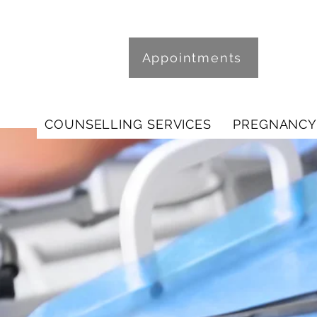
Appointments
COUNSELLING SERVICES
PREGNANCY