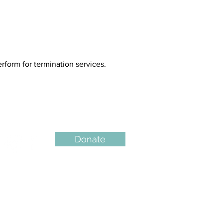
form for termination services.
Donate
QUICK LINKS
Counselling Services
Abortion Pil
l Info
FAQs