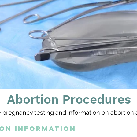
Abortion Procedures
 pregnancy testing and information on abortion 
ion information