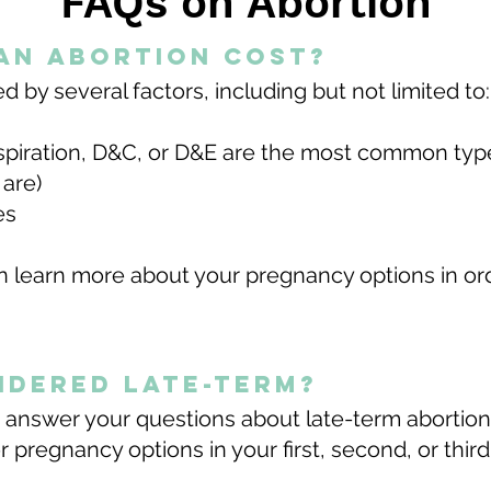
FAQs on Abortion
an abortion cost?
by several ​​factors, including but not limited to:
spiration, D&C, or D&E are the most common ty
 are)
ies
 learn more about your pregnancy options in ord
sidered late-term?
 answer your questions about late-term abortio
 pregnancy options in your first, second, or third