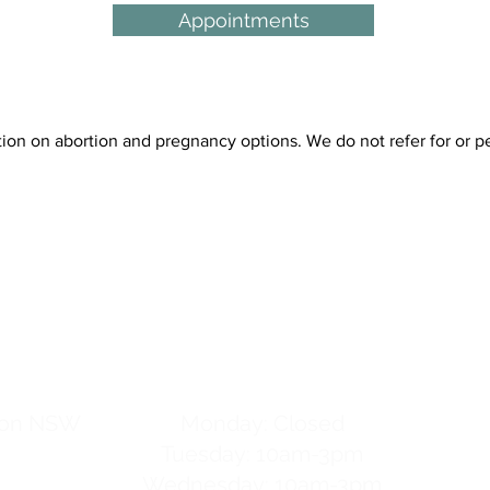
Appointments
 on abortion and pregnancy options. We do not refer for or per
tre
hours
gton NSW
Monday: Closed
Tuesday: 10am-3pm
Wednesday: 10am-3pm