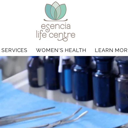
 SERVICES
WOMEN'S HEALTH
LEARN MOR