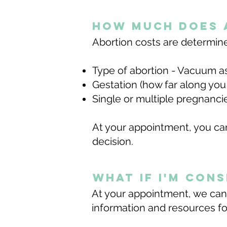
how much does 
Abortion costs are determined 
Type of abortion - Vacuum a
Gestation (how far along you
Single or multiple pregnanc
At your appointment, you can
decision.
what if I'm con
At your appointment, we can
information and resources for