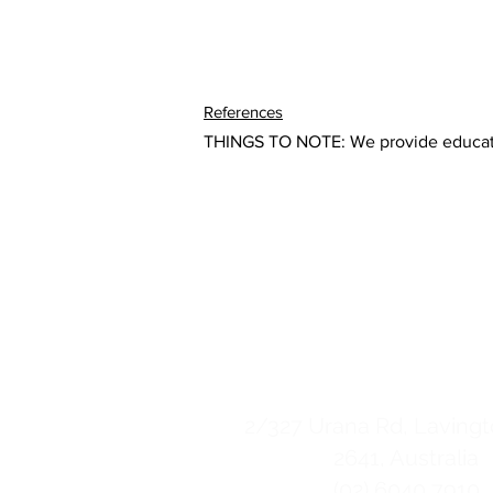
References
THINGS TO NOTE: We provide education
Esencia Life Cen
contact us
2/
327 Urana Rd, Lavin
2641, Australia
(02) 6040 7910