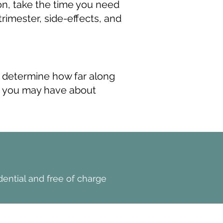
ion, take the time you need
rimester, side-effects, and
 determine how far along
ns you may have about
>
Book NOw
dential and free of charge