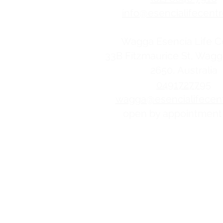
info@esencialifecentr
Wagga Esencia Life C
33B Fitzmaurice St, Wag
2650, Australia
0491727795
wagga@esencialifecent
open by appointment
Esencia Life Centre is commi
decision. We believe women an
from the choices and pregnanc
learn more.