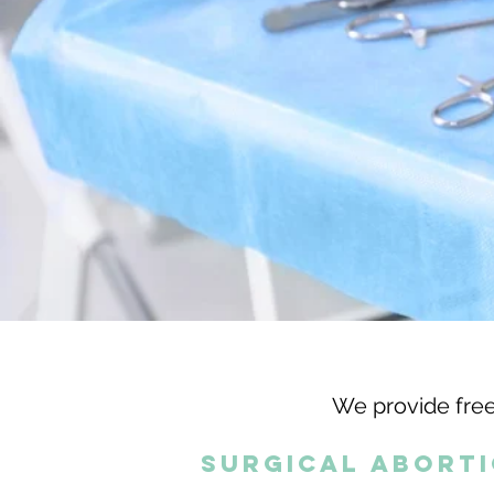
We provide free
surgical abort