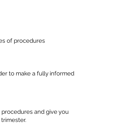
pes of procedures
er to make a fully informed
n procedures and give you
 trimester.