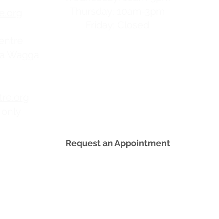
Thursday: 10am-3pm
e.org
Friday: Closed
entre
ga Wagga
re.org
 only
Request an Appointment
tted to providing you with everything you need t
d men have a right to get information from a reso
y decisions they make. All our services are free a