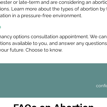
imester or late-term and are considering an abort
ions. Learn more about the types of abortion by t
mation in a pressure-free environment.
p
nancy options consultation appointment. We can
ptions available to you, and answer any questio
 your future. Choose to know.
>
confi