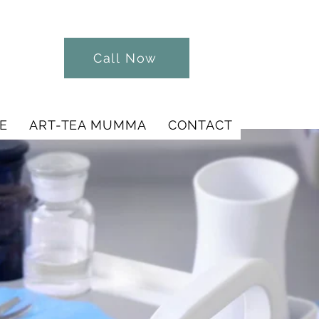
Call Now
E
ART-TEA MUMMA
CONTACT