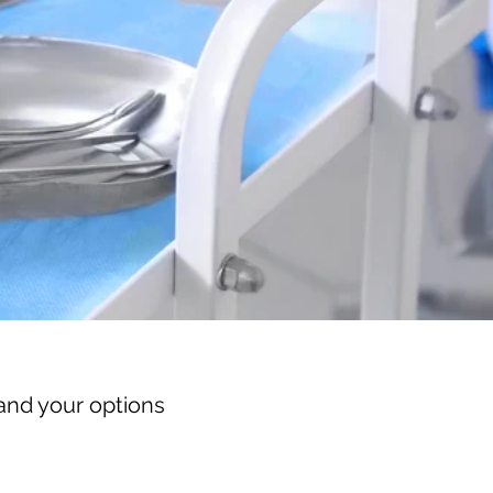
and your options