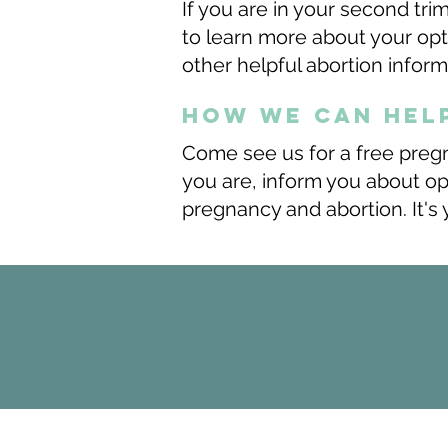
If you are in your second tr
to learn more about your opt
other helpful abortion infor
how we can hel
Come see us for a free preg
you are, inform you about o
pregnancy and abortion. It's